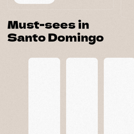
Must-sees in
Santo Domingo