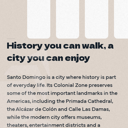
Santo
Boutique
Suites
Domingo
Doña
Hotel
Elvira
Santo Domingo
Santo Domingo
Santo Domingo
History you can walk, a
city you can enjoy
Santo Domingo is a city where history is part 
of everyday life. Its Colonial Zone preserves 
some of the most important landmarks in the 
Americas, including the Primada Cathedral, 
the Alcázar de Colón and Calle Las Damas, 
while the modern city offers museums, 
theaters, entertainment districts and a 