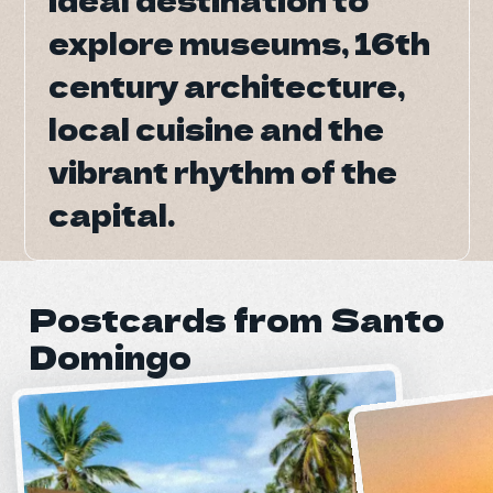
explore museums, 16th
explore museums, 16th
century architecture,
century architecture,
local cuisine and the
local cuisine and the
vibrant rhythm of the
vibrant rhythm of the
capital.
capital.
Postcards from Santo
Domingo