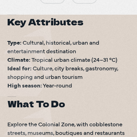
Key Attributes
Type: 
Cultural, historical, urban and 
Climate: 
Ideal for: 
Culture, city breaks, gastronomy, 
High season:
 Year-round
What To Do
Explore the Colonial Zone, with cobblestone 
streets, museums, boutiques and restaurants