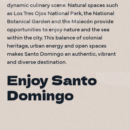
dynamic culinary scene. Natural spaces such 
as Los Tres Ojos National Park, the National 
Botanical Garden and the Malecón provide 
opportunities to enjoy nature and the sea 
within the city. This balance of colonial 
heritage, urban energy and open spaces 
makes Santo Domingo an authentic, vibrant 
and diverse destination.
Enjoy Santo 
Domingo