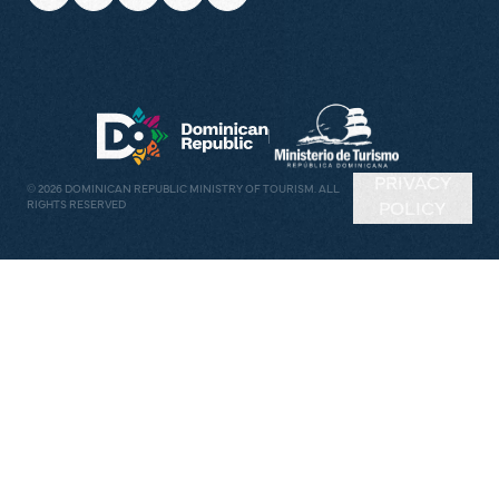
PRIVACY
©
2026
DOMINICAN REPUBLIC MINISTRY OF TOURISM. ALL
RIGHTS RESERVED
POLICY