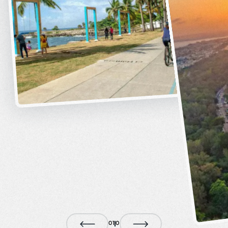
0
1
0