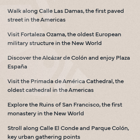
Walk along Calle Las Damas, the first paved 
street in the Americas
Visit Fortaleza Ozama, the oldest European 
military structure in the New World
Discover the Alcázar de Colón and enjoy Plaza 
España
Visit the Primada de América Cathedral, the 
oldest cathedral in the Americas
Explore the Ruins of San Francisco, the first 
monastery in the New World
Stroll along Calle El Conde and Parque Colón, 
key urban gathering points