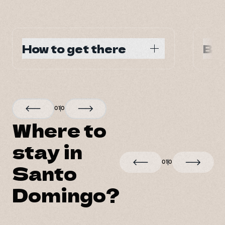
How to get there
Bes
Main air and ground 
Year
transportation hub of the country
0
1
0
Where to
stay in
0
1
0
Santo
Domingo?