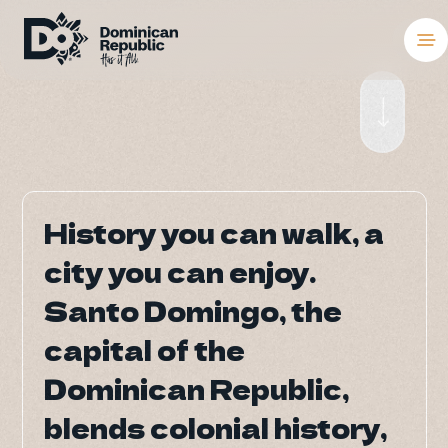
Destinations
Places To Stay
Things to Do
History you can walk, a
History you can walk, a
About the Coun
city you can enjoy.
city you can enjoy.
Meetings and C
Santo Domingo, the
Santo Domingo, the
capital of the
capital of the
Weddings
Dominican Republic,
Dominican Republic,
Blog
blends colonial history,
blends colonial history,