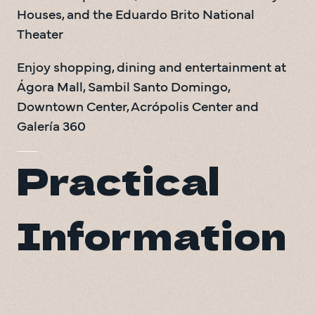
Houses, and the Eduardo Brito National 
Theater
Enjoy shopping, dining and entertainment at 
Ágora Mall, Sambil Santo Domingo, 
Downtown Center, Acrópolis Center and 
Galería 360
Practical
Information