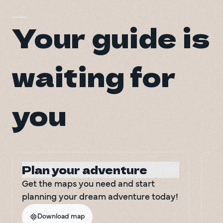
Your guide is
waiting for
you
Plan your adventure
Le
Get the maps you need and start 
Do
planning your dream adventure today!
inf
tri
Download map