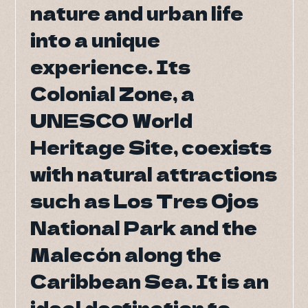
nature and urban life
nature and urban life
DO Tr
into a unique
into a unique
DO Tr
experience. Its
experience. Its
B
Colonial Zone, a
Colonial Zone, a
UNESCO World
UNESCO World
Heritage Site, coexists
Heritage Site, coexists
with natural attractions
with natural attractions
such as Los Tres Ojos
such as Los Tres Ojos
National Park and the
National Park and the
Malecón along the
Malecón along the
Caribbean Sea. It is an
Caribbean Sea. It is an
ideal destination to
ideal destination to