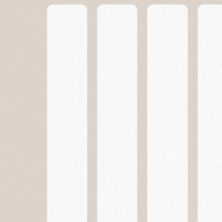
Catalonia
Hotel
Weston