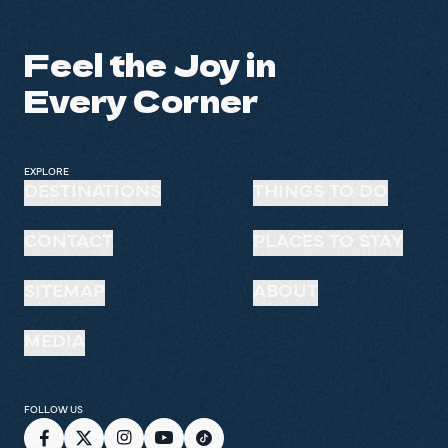
Feel the Joy in
Every Corner
EXPLORE
DESTINATIONS
THINGS TO DO
CONTACT
PLACES TO STAY
SITEMAP
ABOUT
MEDIA
FOLLOW US