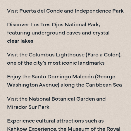
Visit Puerta del Conde and Independence Park
Discover Los Tres Ojos National Park, 
featuring underground caves and crystal-
clear lakes
Visit the Columbus Lighthouse (Faro a Colón), 
one of the city’s most iconic landmarks
Enjoy the Santo Domingo Malecón (George 
Washington Avenue) along the Caribbean Sea
Visit the National Botanical Garden and 
Mirador Sur Park
Experience cultural attractions such as 
Kahkow Experience, the Museum of the Royal 