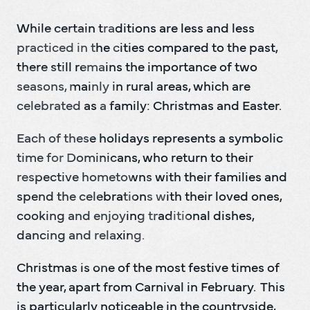
While certain traditions are less and less 
practiced in the cities compared to the past, 
there still remains the importance of two 
seasons, mainly in rural areas, which are 
celebrated as a family: Christmas and Easter.
Each of these holidays represents a symbolic 
time for Dominicans, who return to their 
respective hometowns with their families and 
spend the celebrations with their loved ones, 
cooking and enjoying traditional dishes, 
dancing and relaxing.
Christmas is one of the most festive times of 
the year, apart from Carnival in February.  This 
is particularly noticeable in the countryside, 