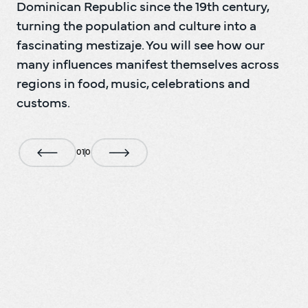
Dominican Republic since the 19th century, 
turning the population and culture into a 
fascinating mestizaje. You will see how our 
many influences manifest themselves across 
regions in food, music, celebrations and 
customs.
0
1
0