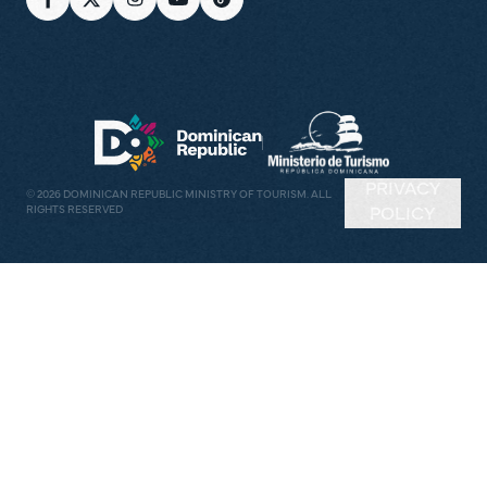
PRIVACY
©
2026
DOMINICAN REPUBLIC MINISTRY OF TOURISM. ALL
RIGHTS RESERVED
POLICY