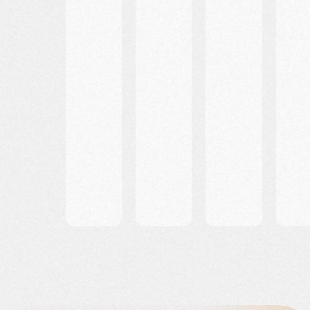
Entry
FAQs
Travel
Requir