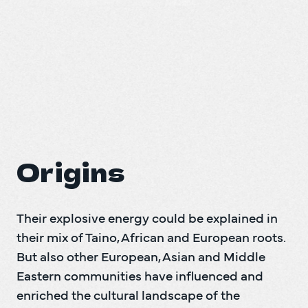
Their explosive energy could be explained in 
their mix of Taino, African and European roots. 
But also other European, Asian and Middle 
Eastern communities have influenced and 
enriched the cultural landscape of the 