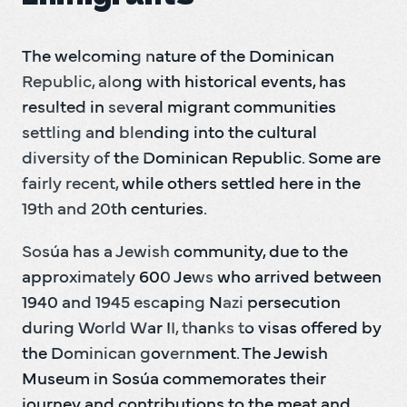
The welcoming nature of the Dominican 
Republic, along with historical events, has 
resulted in several migrant communities 
settling and blending into the cultural 
diversity of the Dominican Republic. Some are 
fairly recent, while others settled here in the 
19th and 20th centuries.   
Sosúa has a Jewish community, due to the 
approximately 600 Jews who arrived between 
1940 and 1945 escaping Nazi persecution 
during World War II, thanks to visas offered by 
the Dominican government. The Jewish 
Museum in Sosúa commemorates their 
journey and contributions to the meat and 