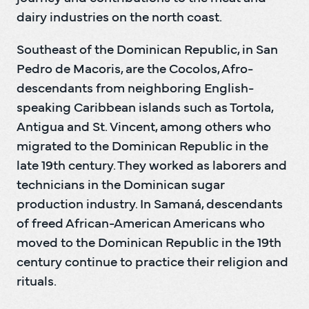
dairy industries on the north coast.
Southeast of the Dominican Republic, in San 
Pedro de Macoris, are the Cocolos, Afro-
descendants from neighboring English-
speaking Caribbean islands such as Tortola, 
Antigua and St. Vincent, among others who 
migrated to the Dominican Republic in the 
late 19th century. They worked as laborers and 
technicians in the Dominican sugar 
production industry. In Samaná, descendants 
of freed African-American Americans who 
moved to the Dominican Republic in the 19th 
century continue to practice their religion and 
rituals.