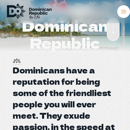
About
Dominican
Destinations
Republic
Places To Stay
Things to Do
Dominicans have a
Dominicans have a
About the Coun
reputation for being
reputation for being
Meetings and C
some of the friendliest
some of the friendliest
people you will ever
people you will ever
Weddings
meet. They exude
meet. They exude
Blog
passion, in the speed at
passion, in the speed at