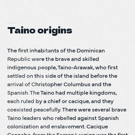
Taino origins
The first inhabitants of the Dominican 
Republic were the brave and skilled 
indigenous people, Taino-Arawak, who first 
settled on this side of the island before the 
arrival of Christopher Columbus and the 
Spanish. The Taino had multiple kingdoms, 
each ruled by a chief or cacique, and they 
coexisted peacefully. There were several brave 
Taino leaders who rebelled against Spanish 
colonization and enslavement. Cacique 