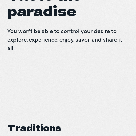
paradise
You won't be able to control your desire to 
explore, experience, enjoy, savor, and share it 
all.
Traditions