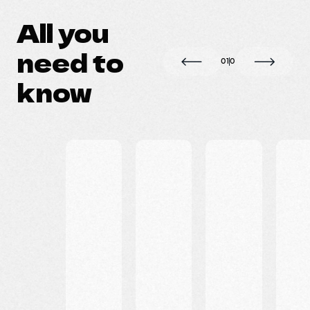
All you
need to
0
1
0
know