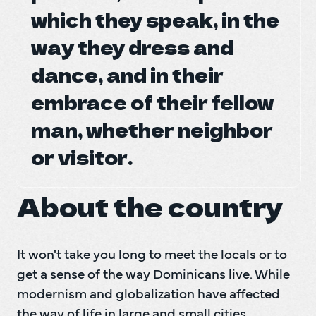
which they speak, in the
which they speak, in the
DO Tr
DO Tr
way they dress and
way they dress and
dance, and in their
dance, and in their
B
embrace of their fellow
embrace of their fellow
man, whether neighbor
man, whether neighbor
or visitor.
or visitor.
About the country
It won't take you long to meet the locals or to 
get a sense of the way Dominicans live. While 
modernism and globalization have affected 
the way of life in large and small cities, 