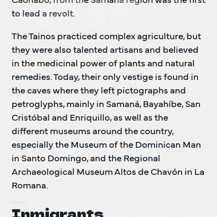
Caonabo, from the Samaná region was the first 
to lead a revolt.
The Tainos practiced complex agriculture, but 
they were also talented artisans and believed 
in the medicinal power of plants and natural 
remedies. Today, their only vestige is found in 
the caves where they left pictographs and 
petroglyphs, mainly in Samaná, Bayahíbe, San 
Cristóbal and Enriquillo, as well as the 
different museums around the country, 
especially the Museum of the Dominican Man 
in Santo Domingo, and the Regional 
Archaeological Museum Altos de Chavón in La 
Romana.
Inmigrants