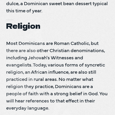
dulce, a Dominican sweet bean dessert typical 
this time of year.
Religion
Most Dominicans are Roman Catholic, but 
there are also other Christian denominations, 
including Jehovah's Witnesses and 
evangelists. Today, various forms of syncretic 
religion, an African influence, are also still 
practiced in rural areas. No matter what 
religion they practice, Dominicans are a 
people of faith with a strong belief in God. You 
will hear references to that effect in their 
everyday language.