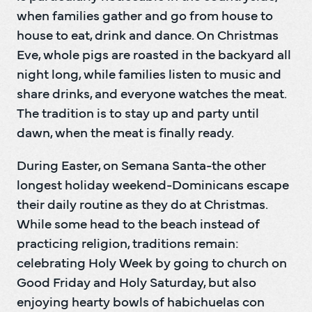
when families gather and go from house to 
house to eat, drink and dance. On Christmas 
Eve, whole pigs are roasted in the backyard all 
night long, while families listen to music and 
share drinks, and everyone watches the meat. 
The tradition is to stay up and party until 
dawn, when the meat is finally ready.
During Easter, on Semana Santa-the other 
longest holiday weekend-Dominicans escape 
their daily routine as they do at Christmas. 
While some head to the beach instead of 
practicing religion, traditions remain: 
celebrating Holy Week by going to church on 
Good Friday and Holy Saturday, but also 
enjoying hearty bowls of habichuelas con 