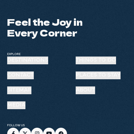
Feel the Joy in
Every Corner
EXPLORE
DESTINATIONS
THINGS TO DO
CONTACT
PLACES TO STAY
SITEMAP
ABOUT
MEDIA
FOLLOW US