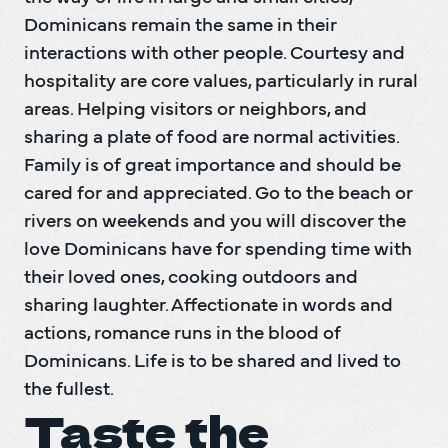
Dominicans remain the same in their 
interactions with other people. Courtesy and 
hospitality are core values, particularly in rural 
areas. Helping visitors or neighbors, and 
sharing a plate of food are normal activities. 
Family is of great importance and should be 
cared for and appreciated. Go to the beach or 
rivers on weekends and you will discover the 
love Dominicans have for spending time with 
their loved ones, cooking outdoors and 
sharing laughter. Affectionate in words and 
actions, romance runs in the blood of 
Dominicans. Life is to be shared and lived to 
the fullest.
Taste the 