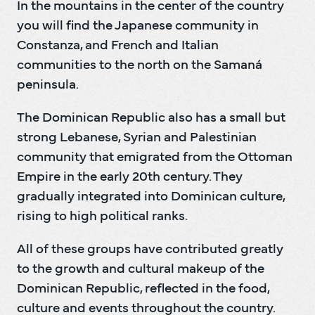
In the mountains in the center of the country 
you will find the Japanese community in 
Constanza, and French and Italian 
communities to the north on the Samaná 
peninsula.
The Dominican Republic also has a small but 
strong Lebanese, Syrian and Palestinian 
community that emigrated from the Ottoman 
Empire in the early 20th century. They 
gradually integrated into Dominican culture, 
rising to high political ranks.
All of these groups have contributed greatly 
to the growth and cultural makeup of the 
Dominican Republic, reflected in the food, 
culture and events throughout the country.