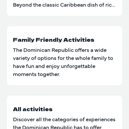
Beyond the classic Caribbean dish of rice
and beans, there are…
Family Friendly Activities
The Dominican Republic offers a wide
variety of options for the whole family to
have fun and enjoy unforgettable
moments together.
All activities
Discover all the categories of experiences
the Dominican Republic has to offer.