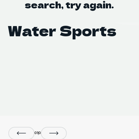
search, try again.
DO Tr
DO Tr
Water Sports
B
0
1
0