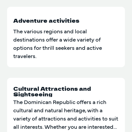
Adventure activities
The various regions and local
destinations offer a wide variety of
options for thrill seekers and active
travelers.
Cultural Attractions and
Sightseeing
The Dominican Republic offers a rich
cultural and natural heritage, with a
variety of attractions and activities to suit
all interests. Whether you are interested