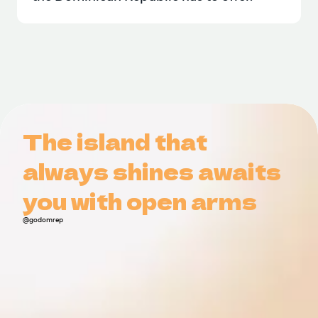
The island that
The island that
always shines awaits
always shines awaits
you with open arms
you with open arms
@godomrep