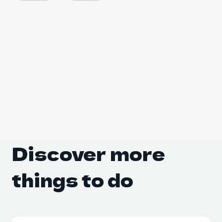
Discover more 
things to do