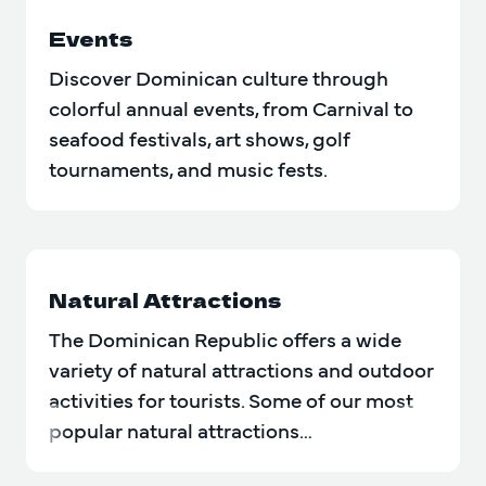
Events
Discover Dominican culture through
colorful annual events, from Carnival to
seafood festivals, art shows, golf
tournaments, and music fests.
Natural Attractions
The Dominican Republic offers a wide
variety of natural attractions and outdoor
activities for tourists. Some of our most
popular natural attractions…