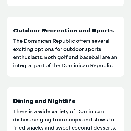
in history, art…
Outdoor Recreation and Sports
The Dominican Republic offers several
exciting options for outdoor sports
enthusiasts. Both golf and baseball are an
integral part of the Dominican Republic's
sporting and cultural…
Dining and Nightlife
There is a wide variety of Dominican
dishes, ranging from soups and stews to
fried snacks and sweet coconut desserts.