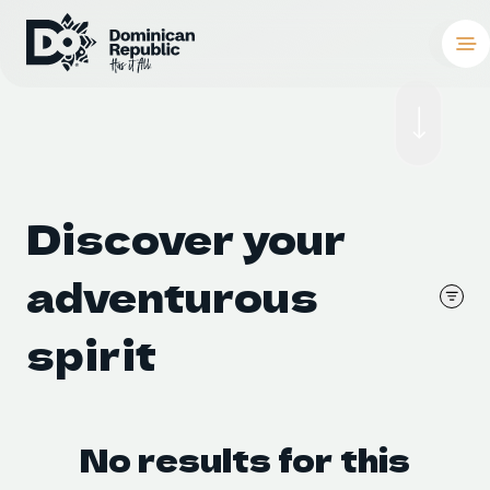
Destinations
Places To Stay
Things to Do
Discover your 
About the Coun
adventurous 
Meetings and C
spirit
Weddings
Blog
No results for this