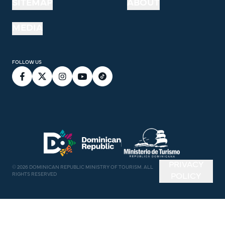
SITEMAP
ABOUT
MEDIA
FOLLOW US
PRIVACY
©
2026
DOMINICAN REPUBLIC MINISTRY OF TOURISM. ALL
RIGHTS RESERVED
POLICY