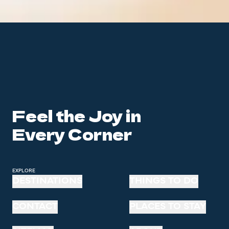
Feel the Joy in
Every Corner
EXPLORE
DESTINATIONS
THINGS TO DO
CONTACT
PLACES TO STAY