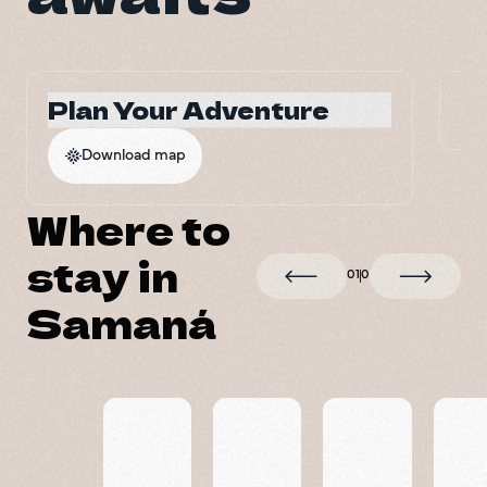
Plan Your Adventure
G
Download map
Where to
stay in
0
1
0
Samaná