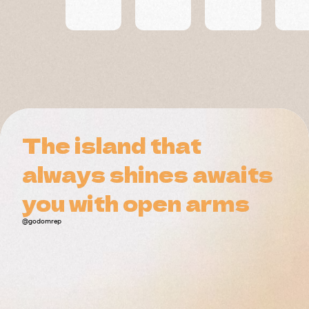
Residences
The island that
The island that
always shines awaits
always shines awaits
you with open arms
you with open arms
@godomrep