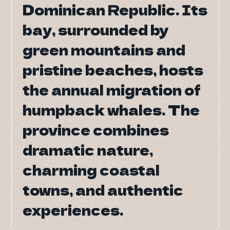
Dominican Republic. Its
Dominican Republic. Its
DO Trave
bay, surrounded by
bay, surrounded by
DO Trave
green mountains and
green mountains and
BAC
pristine beaches, hosts
pristine beaches, hosts
the annual migration of
the annual migration of
humpback whales. The
humpback whales. The
province combines
province combines
dramatic nature,
dramatic nature,
charming coastal
charming coastal
towns, and authentic
towns, and authentic
experiences.
experiences.