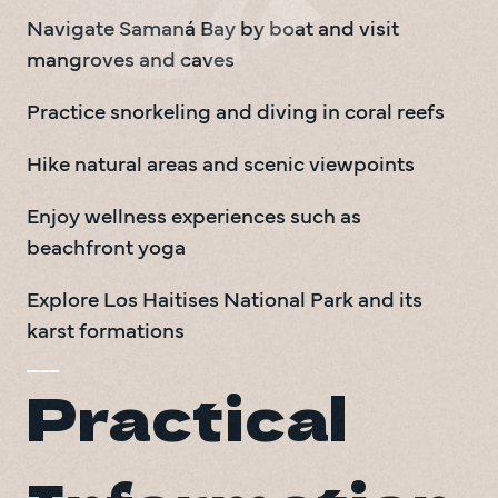
Navigate Samaná Bay by boat and visit 
mangroves and caves
Practice snorkeling and diving in coral reefs
Hike natural areas and scenic viewpoints
Enjoy wellness experiences such as 
beachfront yoga
Explore Los Haitises National Park and its 
karst formations
Practical