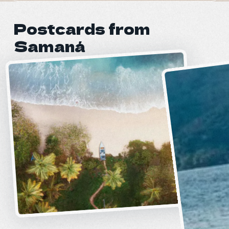
Postcards from
Samaná