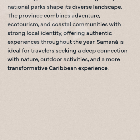
national parks shape its diverse landscape. 
The province combines adventure, 
ecotourism, and coastal communities with 
strong local identity, offering authentic 
experiences throughout the year. Samaná is 
ideal for travelers seeking a deep connection 
with nature, outdoor activities, and a more 
transformative Caribbean experience.
Playa el Ricon
0
1
0