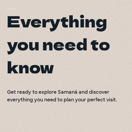
Everything
you need to
know
Get ready to explore Samaná and discover
everything you need to plan your perfect visit.