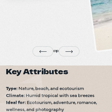
0
1
0
Key Attributes
Type:
Climate:
Ideal for:
 Ecotourism, adventure, romance, 