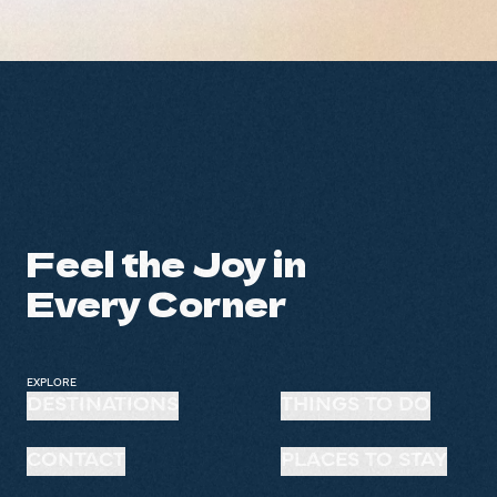
Feel the Joy in
Every Corner
EXPLORE
DESTINATIONS
THINGS TO DO
CONTACT
PLACES TO STAY