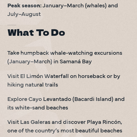
Peak season:
 January–March (whales) and 
July–August
What To Do
Take humpback whale-watching excursions 
(January–March) in Samaná Bay
Visit El Limón Waterfall on horseback or by 
hiking natural trails
Explore Cayo Levantado (Bacardi Island) and 
its white-sand beaches
Visit Las Galeras and discover Playa Rincón, 
one of the country’s most beautiful beaches