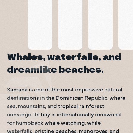
Playa
El
Piedra
Playa
Limón
Bonita
Morón
Samaná
Beaches
Samaná
Family Friendly Activities
Fishing & Sailing
Samaná
Beach
Whales, waterfalls, and
dreamlike beaches.
Samaná is one of the most impressive natural 
destinations in the Dominican Republic, where 
sea, mountains, and tropical rainforest 
converge. Its bay is internationally renowned 
for humpback whale watching, while 
waterfalls, pristine beaches, mangroves, and 