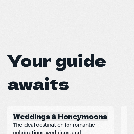
Your guide
awaits
Weddings & Honeymoons
"
The ideal destination for romantic 
Di
celebrations, weddings, and 
de