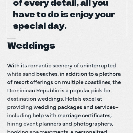
of every detail, all you
of every detail, all you
DO Trave
have to do is enjoy your
have to do is enjoy your
DO Trave
special day.
special day.
BAC
Weddings
With its romantic scenery of uninterrupted 
white sand beaches, in addition to a plethora 
of resort offerings on multiple coastlines, the 
Dominican Republic is a popular pick for 
destination weddings. Hotels excel at 
providing wedding packages and services–
including help with marriage certificates, 
hiring event planners and photographers, 
booking spa treatments, a personalized 