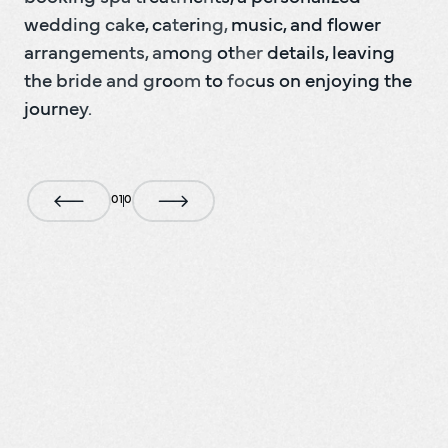
wedding cake, catering, music, and flower 
arrangements, among other details, leaving 
the bride and groom to focus on enjoying the 
journey.
0
1
0