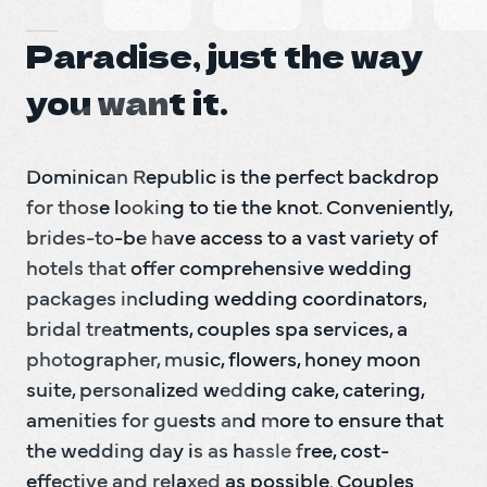
Paradise, just the way
you want it.
Dominican Republic is the perfect backdrop 
for those looking to tie the knot. Conveniently, 
brides-to-be have access to a vast variety of 
hotels that offer comprehensive wedding 
packages including wedding coordinators, 
bridal treatments, couples spa services, a 
photographer, music, flowers, honey moon 
suite, personalized wedding cake, catering, 
amenities for guests and more to ensure that 
the wedding day is as hassle free, cost-
effective and relaxed as possible. Couples 