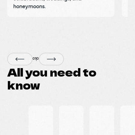
honeymoons.
pr
0
1
0
All you need to
know