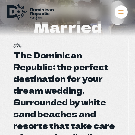
Getting
Married
Destinations
Places To Stay
S
S
The Dominican
The Dominican
Things to Do
Republic: the perfect
Republic: the perfect
About the Count
destination for your
destination for your
S
S
dream wedding.
dream wedding.
Meetings and Co
Surrounded by white
Surrounded by white
Weddings
sand beaches and
sand beaches and
Blog
resorts that take care
resorts that take care