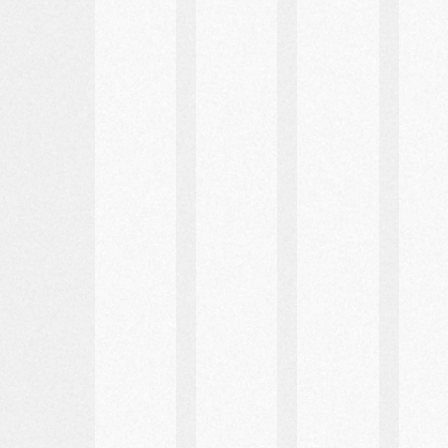
Best
Places
Marriage
Places
to
Requeriments
for
Stay
Photos