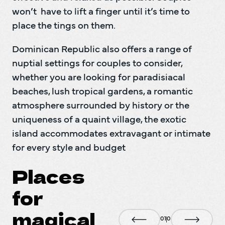
won’t  have to lift a finger until it’s time to 
Dominican Republic also offers a range of 
nuptial settings for couples to consider, 
whether you are looking for paradisiacal  
beaches, lush tropical gardens, a romantic 
atmosphere surrounded by history or the 
uniqueness of a quaint village, the exotic 
island accommodates extravagant or intimate 
for every style and budget
Places
for
magical
0
1
0