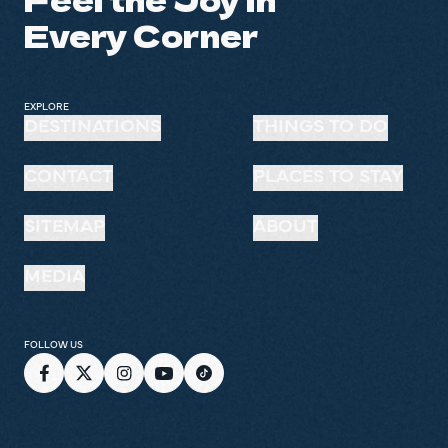
Every Corner
EXPLORE
DESTINATIONS
THINGS TO DO
CONTACT
PLACES TO STAY
SITEMAP
ABOUT
MEDIA
FOLLOW US