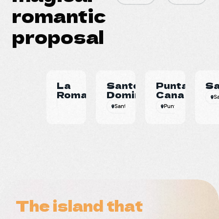
romantic
proposal
La
Santo
Punta
S
Romana
Domingo
Cana
S
Santo Domingo
Punta Cana
Beac
The island that
The island that