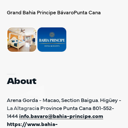
DO Trave
Grand Bahia Principe BávaroPunta Cana
DO Trave
BAC
About
Arena Gorda - Macao, Section Baigua. Higüey - 
La Altagracia Province Punta Cana 801-552-
1444 
info.bavaro@bahia-principe.com
https://www.bahia-