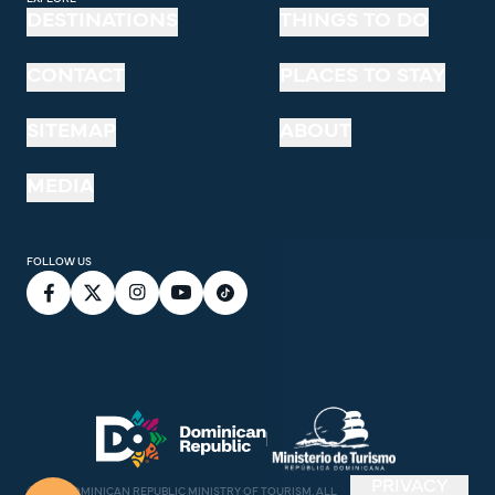
DESTINATIONS
THINGS TO DO
CONTACT
PLACES TO STAY
SITEMAP
ABOUT
MEDIA
FOLLOW US
PRIVACY
©
2026
DOMINICAN REPUBLIC MINISTRY OF TOURISM. ALL