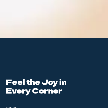
Feel the Joy in
Every Corner
EXPLORE