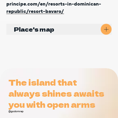
principe.com/en/resorts-in-dominican-
republic/resort-bavaro/
Place's map
Get Directions
The island that
The island that
always shines awaits
always shines awaits
you with open arms
you with open arms
@godomrep