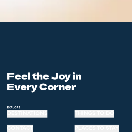
Feel the Joy in
Every Corner
EXPLORE
DESTINATIONS
THINGS TO DO
CONTACT
PLACES TO STAY