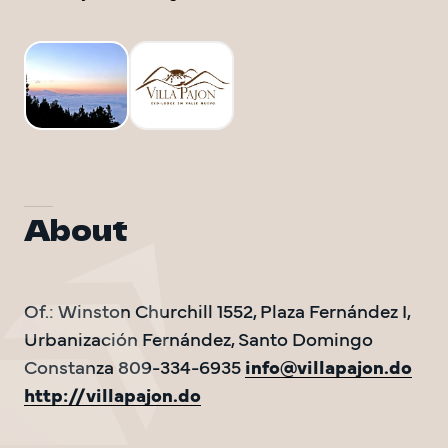
DO Trave
DO Trave
BAC
About
Of.: Winston Churchill 1552, Plaza Fernández I, 
Urbanización Fernández, Santo Domingo 
Constanza 809-334-6935 
info@villapajon.do
http://villapajon.do