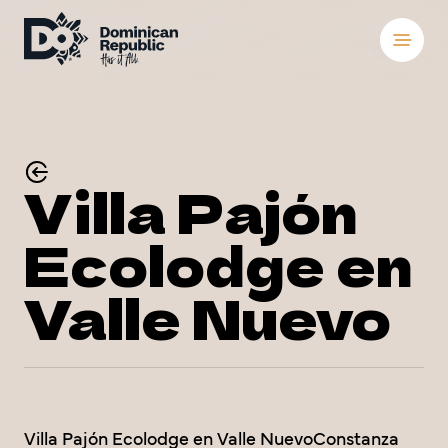
Destinations
Places To Stay
S
S
Villa Pajón
Things to Do
Ecolodge en
About the Count
S
S
Valle Nuevo
Meetings and Co
Weddings
Blog
Villa Pajón Ecolodge en Valle NuevoConstanza