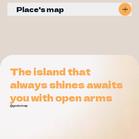
Place's map
Get Directions
The island that
The island that
always shines awaits
always shines awaits
you with open arms
you with open arms
@godomrep