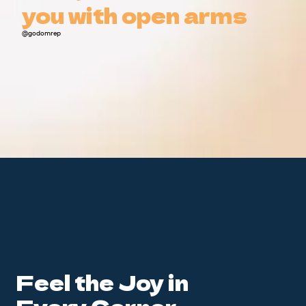
you with open arms
you with open arms
@godomrep
Feel the Joy in