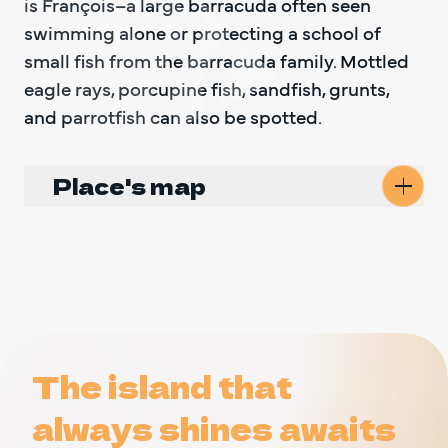
is François–a large barracuda often seen 
swimming alone or protecting a school of 
small fish from the barracuda family. Mottled 
eagle rays, porcupine fish, sandfish, grunts, 
and parrotfish can also be spotted.
Place's map
The island that
The island that
always shines awaits
always shines awaits